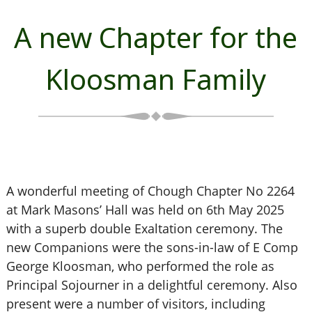
A new Chapter for the
Kloosman Family
A wonderful meeting of Chough Chapter No 2264
at Mark Masons’ Hall was held on 6th May 2025
with a superb double Exaltation ceremony. The
new Companions were the sons-in-law of E Comp
George Kloosman, who performed the role as
Principal Sojourner in a delightful ceremony. Also
present were a number of visitors, including