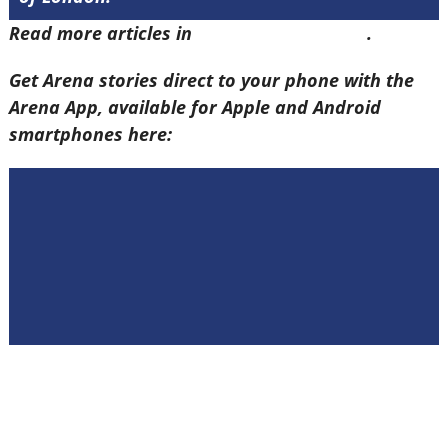
Read more articles in
Arena Issue 58 here
.
Get Arena stories direct to your phone with the
Arena App, available for Apple and Android
smartphones here: