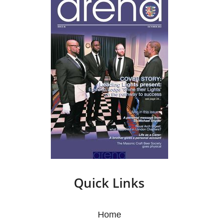
Quick Links
Home