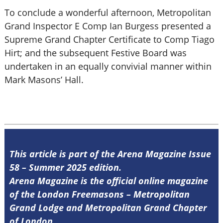
To conclude a wonderful afternoon, Metropolitan
Grand Inspector E Comp Ian Burgess presented a
Supreme Grand Chapter Certificate to Comp Tiago
Hirt; and the subsequent Festive Board was
undertaken in an equally convivial manner within
Mark Masons’ Hall.
This article is part of the Arena Magazine Issue
58 – Summer 2025 edition.
Arena Magazine is the official online magazine
of the London Freemasons – Metropolitan
Grand Lodge and Metropolitan Grand Chapter
of London.