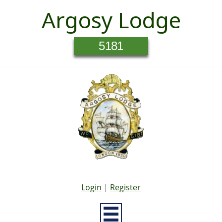
Argosy Lodge
5181
Login
|
Register