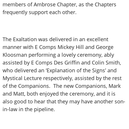
members of Ambrose Chapter, as the Chapters
frequently support each other.
The Exaltation was delivered in an excellent
manner with E Comps Mickey Hill and George
Kloosman performing a lovely ceremony, ably
assisted by E Comps Des Griffin and Colin Smith,
who delivered an ‘Explanation of the Signs’ and
Mystical Lecture respectively, assisted by the rest
of the Companions. The new Companions, Mark
and Matt, both enjoyed the ceremony, and it is
also good to hear that they may have another son-
in-law in the pipeline.