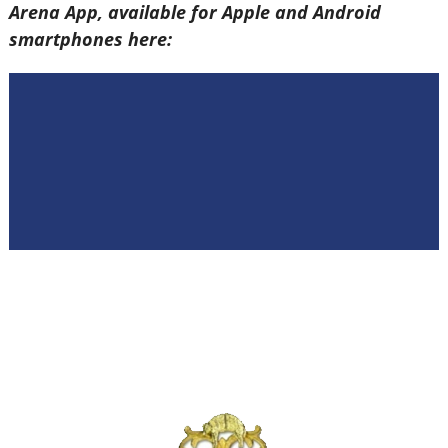
Arena App, available for Apple and Android
smartphones here: