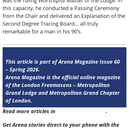
was the ruling Worshipful Master of the Lodge. In
this capacity, he conducted a Passing Ceremony
from the Chair and delivered an Explanation of the
Second Degree Tracing Board… all truly
remarkable for a man in his 90’s.
This article is part of Arena Magazine Issue 60
– Spring 2026.
Arena Magazine is the official online magazine
of the London Freemasons – Metropolitan
Grand Lodge and Metropolitan Grand Chapter
of London.
Read more articles in
Arena Issue 60 here
.
Get Arena stories direct to your phone with the