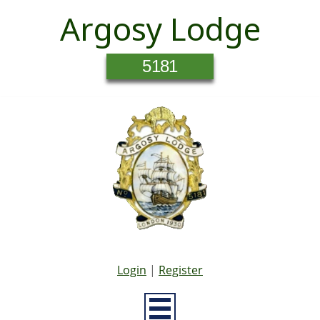
Argosy Lodge
5181
Login
|
Register