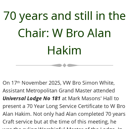
70 years and still in the
Chair: W Bro Alan
Hakim
On 17
November 2025, VW Bro Simon White,
th
Assistant Metropolitan Grand Master attended
Universal Lodge No 181
at Mark Masons' Hall to
present a 70 Year Long Service Certificate to W Bro
Alan Hakim. Not only had Alan completed 70 years
Craft service but at the time of this meeting, he