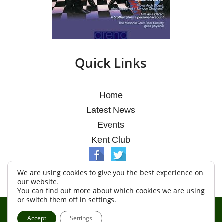
Quick Links
Home
Latest News
Events
Kent Club
We are using cookies to give you the best experience on
our website.
You can find out more about which cookies we are using
or switch them off in
settings
.
© Argosy Lodge 2026
Accept
Settings
Terms & Conditions
Policy
Cookies