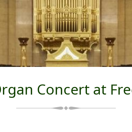
 Organ Concert at Fr