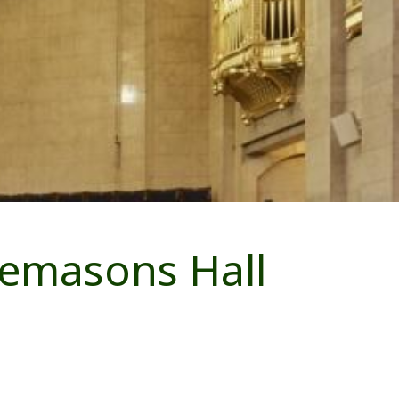
eemasons Hall