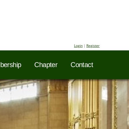
Login
|
Register
ership
Chapter
Contact