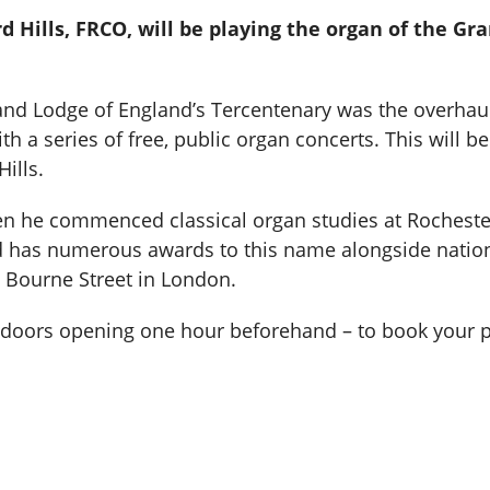
d Hills, FRCO, will be playing the organ of the G
rand Lodge of England’s Tercentenary was the overhaul
 a series of free, public organ concerts. This will be
ills.
n he commenced classical organ studies at Rocheste
rd has numerous awards to this name alongside nation
s Bourne Street in London.
h doors opening one hour beforehand – to book your p