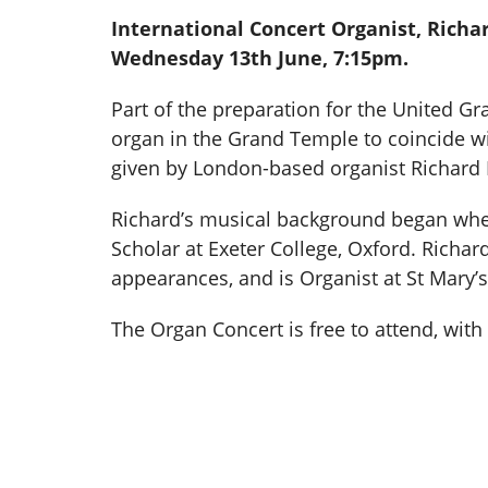
International Concert Organist, Richar
Wednesday 13th June, 7:15pm.
Part of the preparation for the United G
organ in the Grand Temple to coincide with
given by London-based organist Richard H
Richard’s musical background began whe
Scholar at Exeter College, Oxford. Richa
appearances, and is Organist at St Mary’
The Organ Concert is free to attend, wit