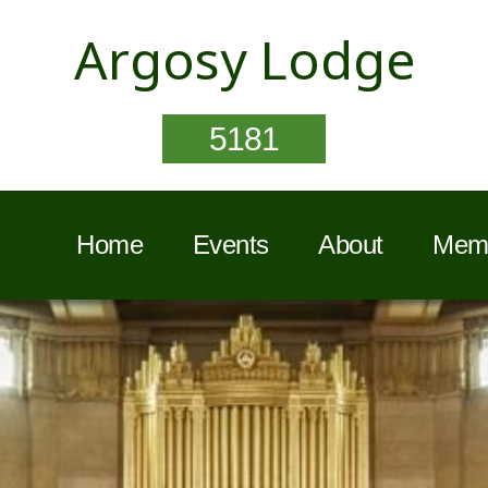
Argosy Lodge
5181
Home
Events
About
Memb