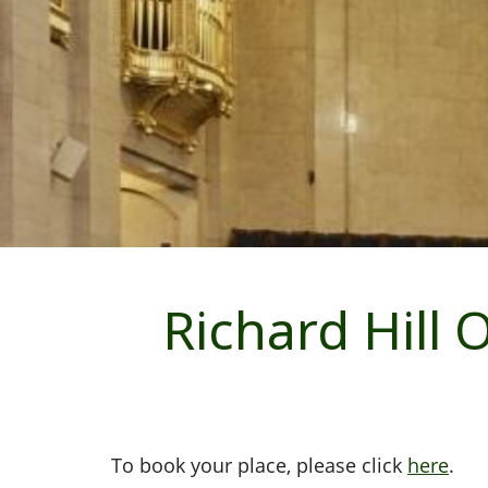
Richard Hill
To book your place, please click
here
.