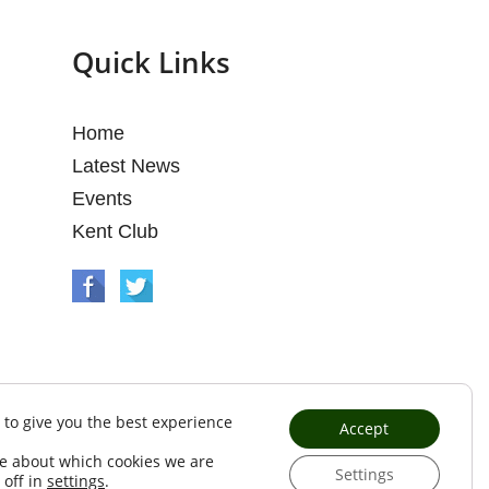
Quick Links
Home
Latest News
Events
Kent Club
 to give you the best experience
Accept
e about which cookies we are
Settings
 off in
settings
.