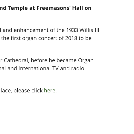
rand Temple at Freemasons’ Hall on
 and enhancement of the 1933 Willis III
 the first organ concert of 2018 to be
r Cathedral, before he became Organ
al and international TV and radio
lace, please click
here
.