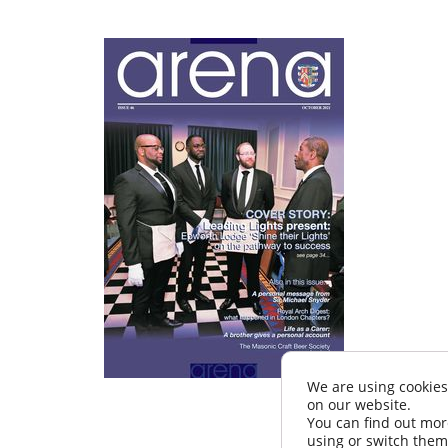
We are using cookies
on our website.
You can find out mor
using or switch them