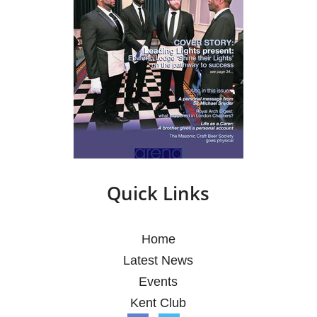
Quick Links
Home
Latest News
Events
Kent Club