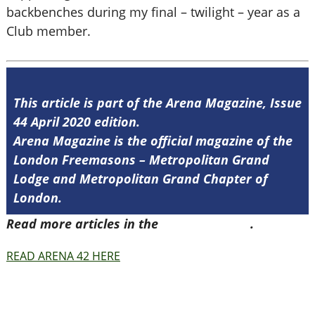
backbenches during my final – twilight – year as a
Club member.
This article is part of the Arena Magazine, Issue
44 April 2020 edition.
Arena Magazine is the official magazine of the
London Freemasons – Metropolitan Grand
Lodge and Metropolitan Grand Chapter of
London.
Read more articles in the
Arena Issue 44
.
READ ARENA 42 HERE