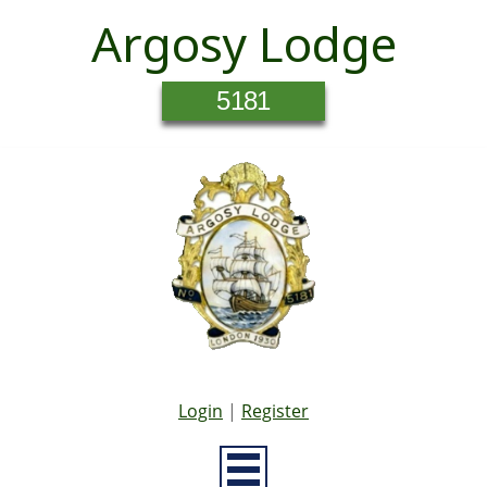
Argosy Lodge
5181
Login
|
Register