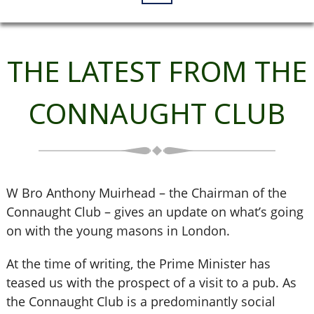
THE LATEST FROM THE
CONNAUGHT CLUB
W Bro Anthony Muirhead – the Chairman of the
Connaught Club – gives an update on what’s going
on with the young masons in London.
At the time of writing, the Prime Minister has
teased us with the prospect of a visit to a pub. As
the Connaught Club is a predominantly social