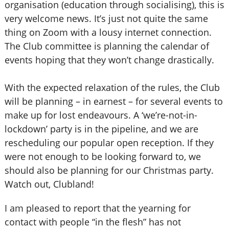
organisation (education through socialising), this is
very welcome news. It’s just not quite the same
thing on Zoom with a lousy internet connection.
The Club committee is planning the calendar of
events hoping that they won’t change drastically.
With the expected relaxation of the rules, the Club
will be planning – in earnest – for several events to
make up for lost endeavours. A ‘we’re-not-in-
lockdown’ party is in the pipeline, and we are
rescheduling our popular open reception. If they
were not enough to be looking forward to, we
should also be planning for our Christmas party.
Watch out, Clubland!
I am pleased to report that the yearning for
contact with people “in the flesh” has not