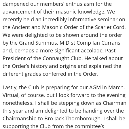
dampened our members’ enthusiasm for the
advancement of their masonic knowledge. We
recently held an incredibly informative seminar on
the Ancient and Masonic Order of the Scarlet Cord.
We were delighted to be shown around the order
by the Grand Summus, M Dist Comp Ian Currans
and, perhaps a more significant accolade, Past
President of the Connaught Club. He talked about
the Order’s history and origins and explained the
different grades conferred in the Order.
Lastly, the Club is preparing for our AGM in March.
Virtual, of course, but I look forward to the evening
nonetheless. I shall be stepping down as Chairman
this year and am delighted to be handing over the
Chairmanship to Bro Jack Thornborough. I shall be
supporting the Club from the committee’s